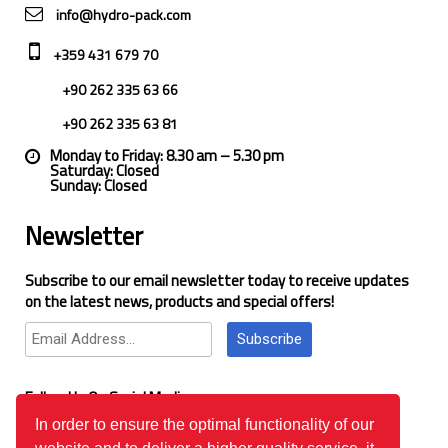
info@hydro-pack.com
+359 431 679 70
+90 262 335 63 66
+90 262 335 63 81
Monday to Friday: 8.30 am – 5.30 pm
Saturday: Closed
Sunday: Closed
Newsletter
Subscribe to our email newsletter today to receive updates
on the latest news, products and special offers!
Subscribe
Follow Us On Social Media
In order to ensure the optimal functionality of our