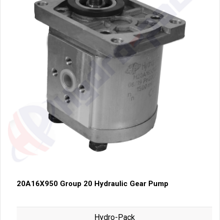
20A16X950 Group 20 Hydraulic Gear Pump
Hydro-Pack