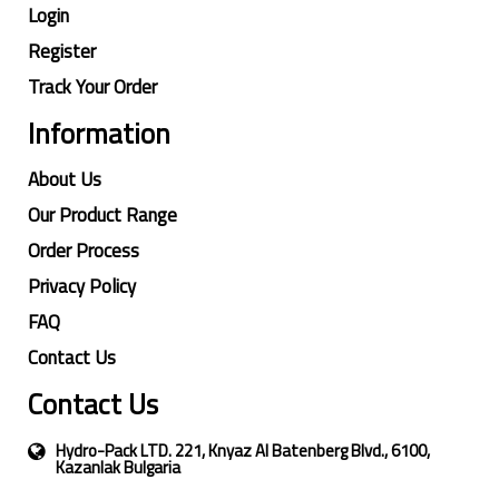
Login
Register
Track Your Order
Information
About Us
Our Product Range
Order Process
Privacy Policy
FAQ
Contact Us
Contact Us
Hydro-Pack LTD. 221, Knyaz Al Batenberg Blvd., 6100,
Kazanlak Bulgaria