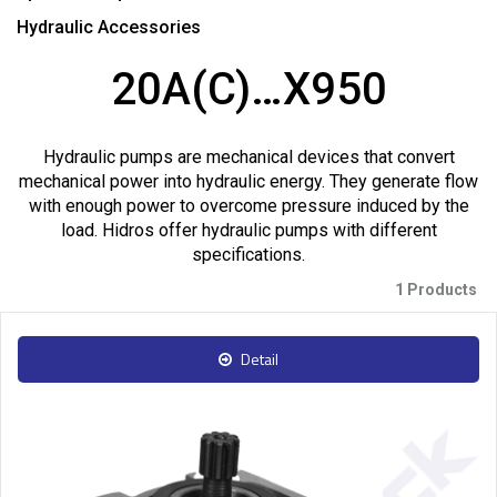
Hydraulic Accessories
20A(C)…X950
Hydraulic pumps are mechanical devices that convert
mechanical power into hydraulic energy. They generate flow
with enough power to overcome pressure induced by the
load. Hidros offer hydraulic pumps with different
specifications.
1 Products
Detail