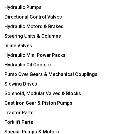
Hydraulic Pumps
Directional Control Valves
Hydraulic Motors & Brakes
Steering Units & Columns
Inline Valves
Hydraulic Mini Power Packs
Hydraulic Oil Coolers
Pump Over Gears & Mechanical Couplings
Slewing Drives
Solenoid, Modular Valves & Blocks
Cast Iron Gear & Piston Pumps
Tractor Parts
Forklift Parts
Special Pumps & Motors