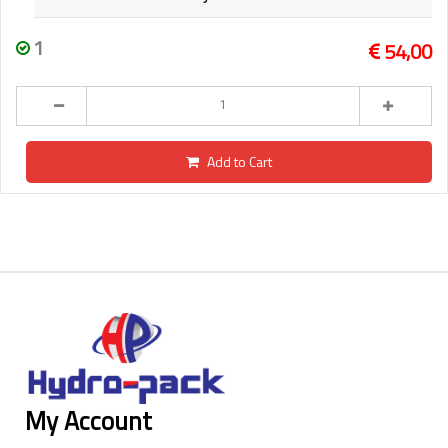
1
54,00
Add to Cart
My Account