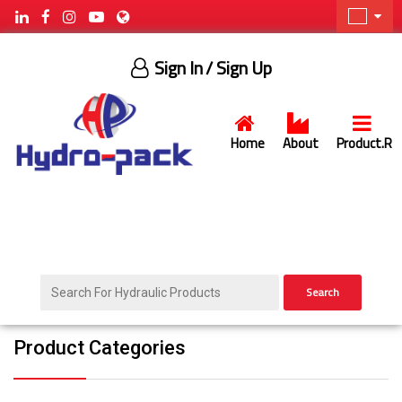
Sign In
/ Sign Up
Home
About
Product.R
Search
Product Categories