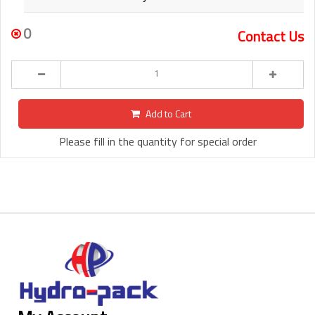
0
Contact Us
Add to Cart
Please fill in the quantity for special order