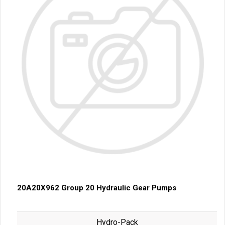
20A20X962 Group 20 Hydraulic Gear Pumps
Hydro-Pack