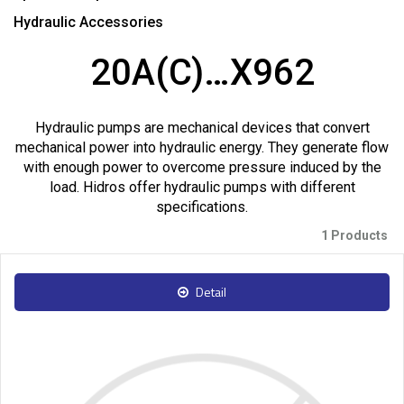
Hydraulic Accessories
20A(C)…X962
Hydraulic pumps are mechanical devices that convert
mechanical power into hydraulic energy. They generate flow
with enough power to overcome pressure induced by the
load. Hidros offer hydraulic pumps with different
specifications.
1 Products
Detail