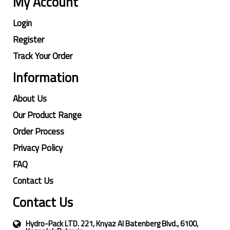
My Account
Login
Register
Track Your Order
Information
About Us
Our Product Range
Order Process
Privacy Policy
FAQ
Contact Us
Contact Us
Hydro-Pack LTD. 221, Knyaz Al Batenberg Blvd., 6100,