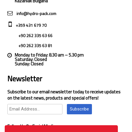
Kazanlak Bulgaria
info@hydro-pack.com
+359 431 679 70
+90 262 335 63 66
+90 262 335 63 81
Monday to Friday: 8.30 am – 5.30 pm
Saturday: Closed
Sunday: Closed
Newsletter
Subscribe to our email newsletter today to receive updates
on the latest news, products and special offers!
Subscribe
Follow Us On Social Media