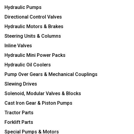
Hydraulic Pumps
Directional Control Valves
Hydraulic Motors & Brakes
Steering Units & Columns
Inline Valves
Hydraulic Mini Power Packs
Hydraulic Oil Coolers
Pump Over Gears & Mechanical Couplings
Slewing Drives
Solenoid, Modular Valves & Blocks
Cast Iron Gear & Piston Pumps
Tractor Parts
Forklift Parts
Special Pumps & Motors