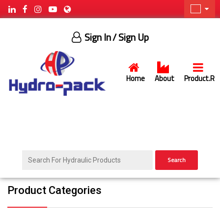
Sign In
/ Sign Up
Home
About
Product.R
Search
Product Categories