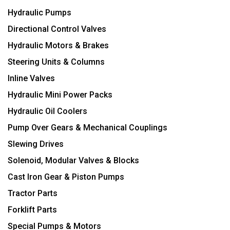
Hydraulic Pumps
Directional Control Valves
Hydraulic Motors & Brakes
Steering Units & Columns
Inline Valves
Hydraulic Mini Power Packs
Hydraulic Oil Coolers
Pump Over Gears & Mechanical Couplings
Slewing Drives
Solenoid, Modular Valves & Blocks
Cast Iron Gear & Piston Pumps
Tractor Parts
Forklift Parts
Special Pumps & Motors