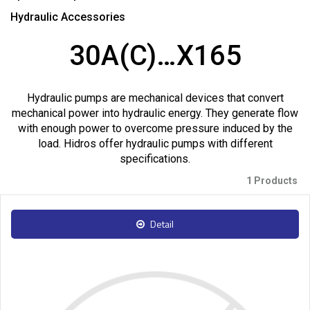
Hydraulic Accessories
30A(C)…X165
Hydraulic pumps are mechanical devices that convert
mechanical power into hydraulic energy. They generate flow
with enough power to overcome pressure induced by the
load. Hidros offer hydraulic pumps with different
specifications.
1 Products
Detail