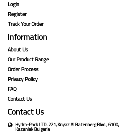
Login
Register
Track Your Order
Information
About Us
Our Product Range
Order Process
Privacy Policy
FAQ
Contact Us
Contact Us
Hydro-Pack LTD. 221, Knyaz Al Batenberg Blvd., 6100,
Kazanlak Bulgaria