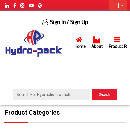
Sign In
/ Sign Up
Home
About
Product.R
Search
Product Categories