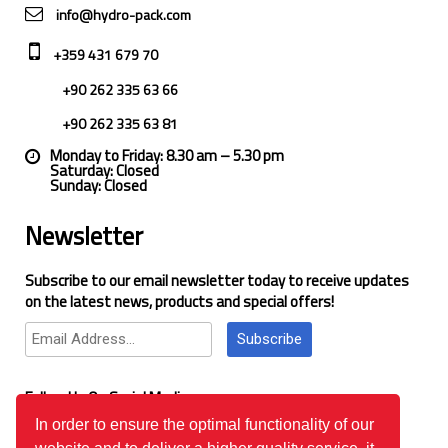
info@hydro-pack.com
+359 431 679 70
+90 262 335 63 66
+90 262 335 63 81
Monday to Friday: 8.30 am – 5.30 pm
Saturday: Closed
Sunday: Closed
Newsletter
Subscribe to our email newsletter today to receive updates
on the latest news, products and special offers!
Subscribe
Follow Us On Social Media
In order to ensure the optimal functionality of our