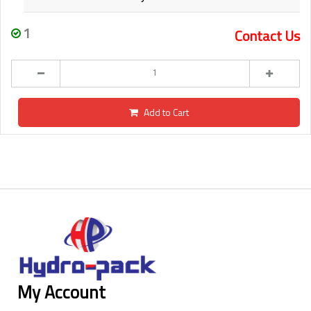
1
Contact Us
Add to Cart
My Account