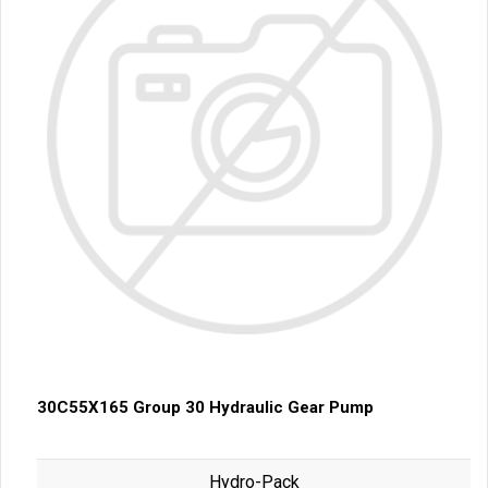
30C55X165 Group 30 Hydraulic Gear Pump
Hydro-Pack