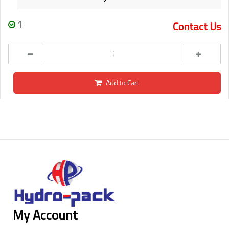
1
Contact Us
Add to Cart
My Account