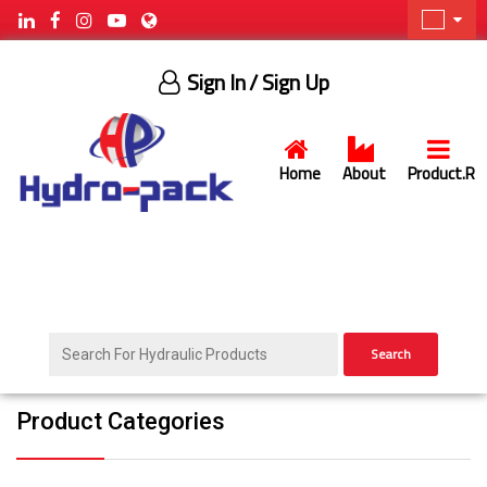
Sign In
/ Sign Up
Home
About
Product.R
Search
Product Categories