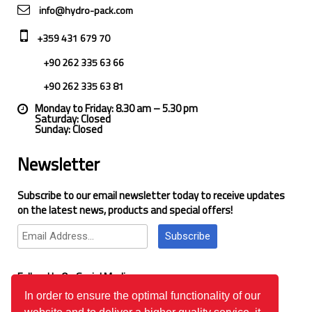
info@hydro-pack.com
+359 431 679 70
+90 262 335 63 66
+90 262 335 63 81
Monday to Friday: 8.30 am – 5.30 pm
Saturday: Closed
Sunday: Closed
Newsletter
Subscribe to our email newsletter today to receive updates
on the latest news, products and special offers!
Subscribe
Follow Us On Social Media
In order to ensure the optimal functionality of our