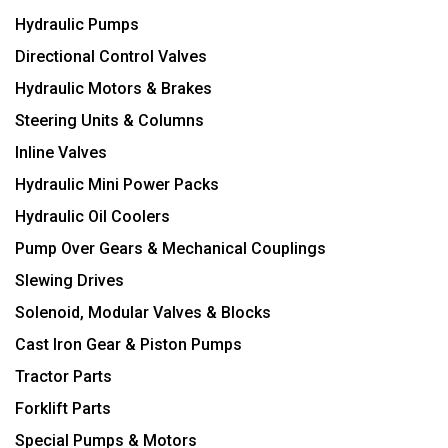
Hydraulic Pumps
Directional Control Valves
Hydraulic Motors & Brakes
Steering Units & Columns
Inline Valves
Hydraulic Mini Power Packs
Hydraulic Oil Coolers
Pump Over Gears & Mechanical Couplings
Slewing Drives
Solenoid, Modular Valves & Blocks
Cast Iron Gear & Piston Pumps
Tractor Parts
Forklift Parts
Special Pumps & Motors