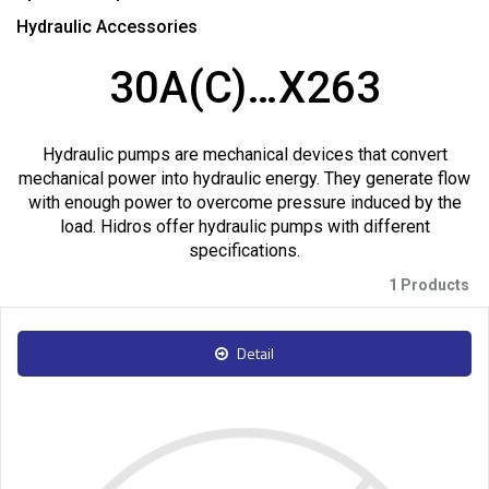
Hydraulic Accessories
30A(C)…X263
Hydraulic pumps are mechanical devices that convert
mechanical power into hydraulic energy. They generate flow
with enough power to overcome pressure induced by the
load. Hidros offer hydraulic pumps with different
specifications.
1 Products
Detail