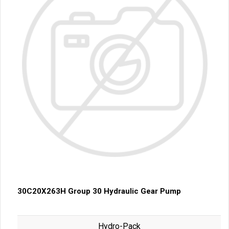
30C20X263H Group 30 Hydraulic Gear Pump
Hydro-Pack