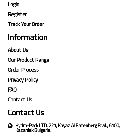
Login
Register
Track Your Order
Information
About Us
Our Product Range
Order Process
Privacy Policy
FAQ
Contact Us
Contact Us
Hydro-Pack LTD. 221, Knyaz Al Batenberg Blvd., 6100,
Kazanlak Bulgaria