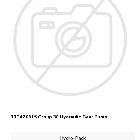
30C42X615 Group 30 Hydraulic Gear Pump
Hydro-Pack