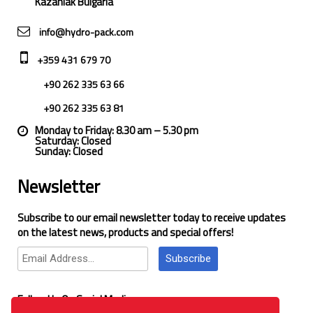
Kazanlak Bulgaria
info@hydro-pack.com
+359 431 679 70
+90 262 335 63 66
+90 262 335 63 81
Monday to Friday: 8.30 am – 5.30 pm
Saturday: Closed
Sunday: Closed
Newsletter
Subscribe to our email newsletter today to receive updates
on the latest news, products and special offers!
Subscribe
Follow Us On Social Media