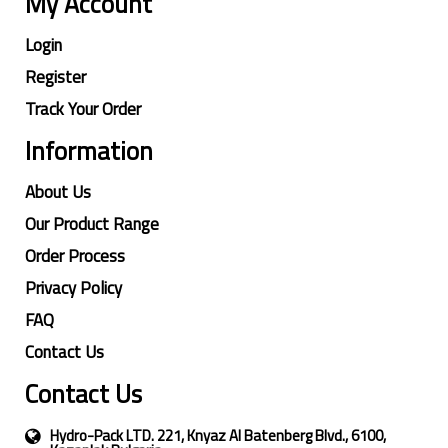
My Account
Login
Register
Track Your Order
Information
About Us
Our Product Range
Order Process
Privacy Policy
FAQ
Contact Us
Contact Us
Hydro-Pack LTD. 221, Knyaz Al Batenberg Blvd., 6100,