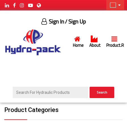
Sign In
/ Sign Up
Home
About
Product.R
Search
Product Categories