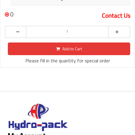
0
Contact Us
Add to Cart
Please fill in the quantity for special order