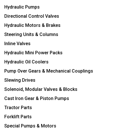
Hydraulic Pumps
Directional Control Valves
Hydraulic Motors & Brakes
Steering Units & Columns
Inline Valves
Hydraulic Mini Power Packs
Hydraulic Oil Coolers
Pump Over Gears & Mechanical Couplings
Slewing Drives
Solenoid, Modular Valves & Blocks
Cast Iron Gear & Piston Pumps
Tractor Parts
Forklift Parts
Special Pumps & Motors