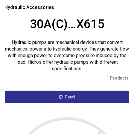
Hydraulic Accessories
30A(C)…X615
Hydraulic pumps are mechanical devices that convert
mechanical power into hydraulic energy. They generate flow
with enough power to overcome pressure induced by the
load. Hidros offer hydraulic pumps with different
specifications.
1 Products
Detail