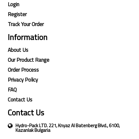
Login
Register
Track Your Order
Information
About Us
Our Product Range
Order Process
Privacy Policy
FAQ
Contact Us
Contact Us
Hydro-Pack LTD. 221, Knyaz Al Batenberg Blvd., 6100,
Kazanlak Bulgaria