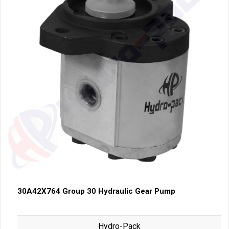
30A42X764 Group 30 Hydraulic Gear Pump
Hydro-Pack