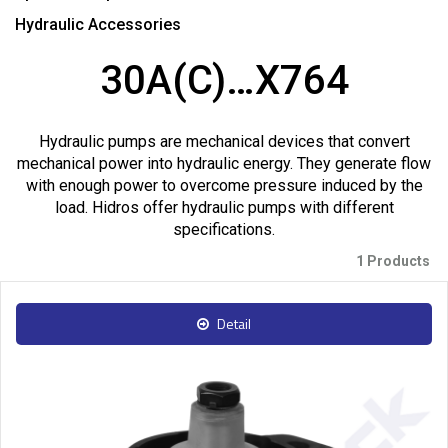
Hydraulic Accessories
30A(C)…X764
Hydraulic pumps are mechanical devices that convert
mechanical power into hydraulic energy. They generate flow
with enough power to overcome pressure induced by the
load. Hidros offer hydraulic pumps with different
specifications.
1 Products
Detail