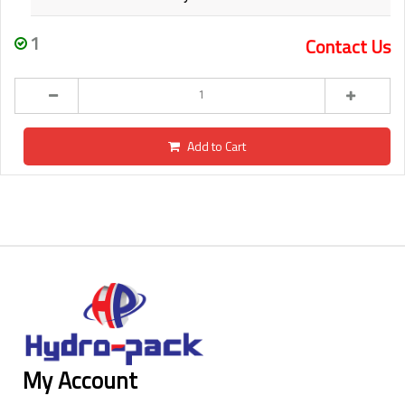
1
Contact Us
Add to Cart
My Account