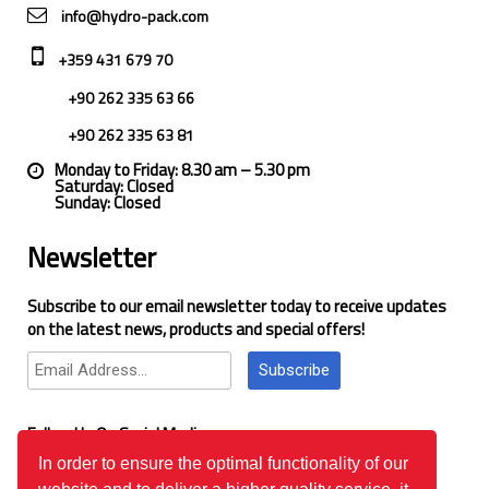
info@hydro-pack.com
+359 431 679 70
+90 262 335 63 66
+90 262 335 63 81
Monday to Friday: 8.30 am – 5.30 pm
Saturday: Closed
Sunday: Closed
Newsletter
Subscribe to our email newsletter today to receive updates
on the latest news, products and special offers!
Subscribe
Follow Us On Social Media
In order to ensure the optimal functionality of our