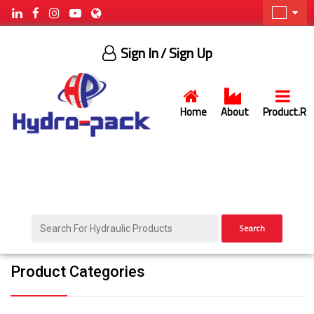
Sign In
/ Sign Up
Home
About
Product.R
Search
Product Categories