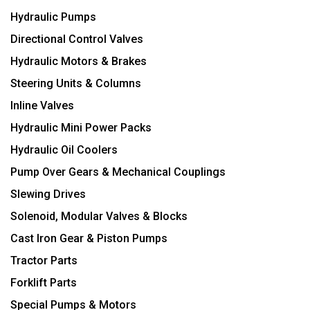
Hydraulic Pumps
Directional Control Valves
Hydraulic Motors & Brakes
Steering Units & Columns
Inline Valves
Hydraulic Mini Power Packs
Hydraulic Oil Coolers
Pump Over Gears & Mechanical Couplings
Slewing Drives
Solenoid, Modular Valves & Blocks
Cast Iron Gear & Piston Pumps
Tractor Parts
Forklift Parts
Special Pumps & Motors